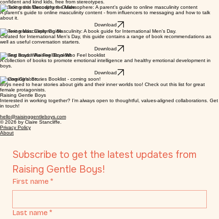
Here you can find my free guides, book lists and other resources to help you raise happy,
confident and kind kids, free from stereotypes.
Decoding the Manosphere Guide
A parent's guide to online masculinity content - from influencers to messaging and how to talk
about it.
Download
Exploring Masculinity Guide
Created for International Men's Day, this guide contains a range of book recommendations as
well as useful conversation starters.
Download
Raising Boys Who Feel Booklist
A collection of books to promote emotional intelligence and healthy emotional development in
boys.
Download
Sharing Girls' Stories Booklist - coming soon!
Boys need to hear stories about girls and their inner worlds too! Check out this list for great
female protagonists.
Raising Gentle Boys
Interested in working together? I’m always open to thoughtful, values-aligned collaborations. Get
in touch!
hello@raisinggentleboys.com
© 2026 by Claire Stancliffe.
Privacy Policy
About
Subscribe to get the latest updates from 
Raising Gentle Boys!
First name
*