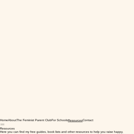
Home
About
The Feminist Parent Club
For Schools
Contact
Resources
Resources